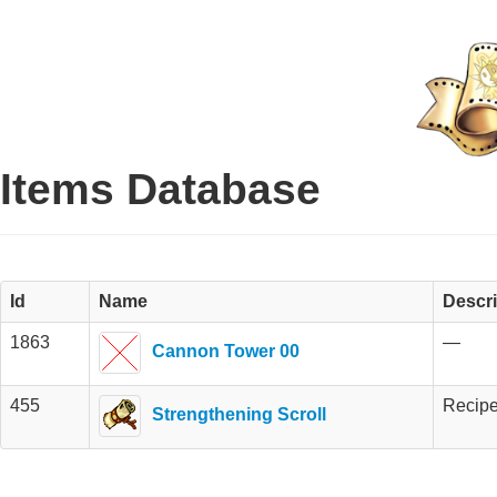
Items Database
Id
Name
Descri
1863
—
Cannon Tower 00
455
Recipe
Strengthening Scroll