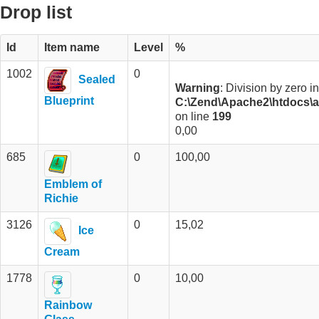
Drop list
Id
Item name
Level
%
1002
0
Sealed
Warning
: Division by zero in
Blueprint
C:\Zend\Apache2\htdocs\an
on line
199
0,00
685
0
100,00
Emblem of
Richie
3126
0
15,02
Ice
Cream
1778
0
10,00
Rainbow