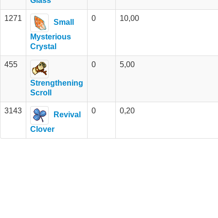
Glass
1271
0
10,00
Small
Mysterious
Crystal
455
0
5,00
Strengthening
Scroll
3143
0
0,20
Revival
Clover