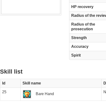
HP recovery
Radius of the revie
Radius of the
prosecution
Strength
Accuracy
Spirit
Skill list
Id
Skill name
D
25
N
Bare Hand