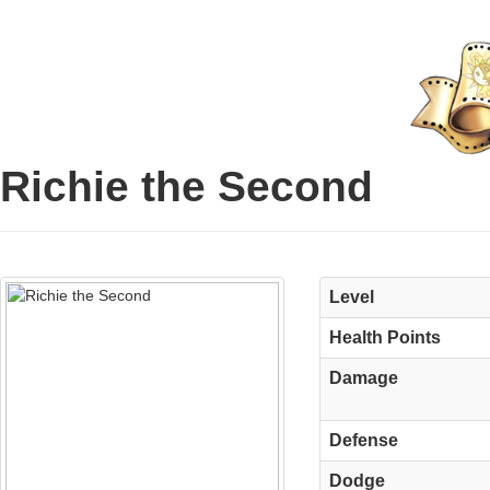
Richie the Second
Level
Health Points
Damage
Defense
Dodge