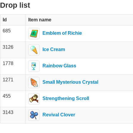
Drop list
Id
Item name
685
Emblem of Richie
3126
Ice Cream
1778
Rainbow Glass
1271
Small Mysterious Crystal
455
Strengthening Scroll
3143
Revival Clover