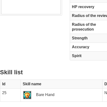
HP recovery
Radius of the revie
Radius of the
prosecution
Strength
Accuracy
Spirit
Skill list
Id
Skill name
D
25
N
Bare Hand