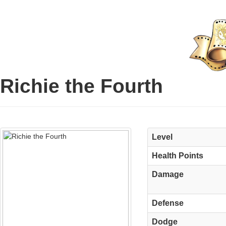
Richie the Fourth
Level
Health Points
Damage
Defense
Dodge