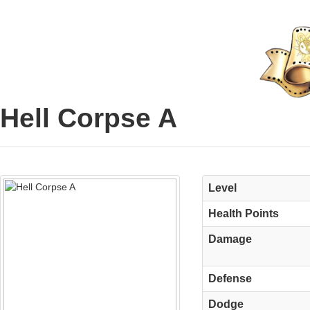
Hell Corpse A
Level
Health Points
Damage
Defense
Dodge