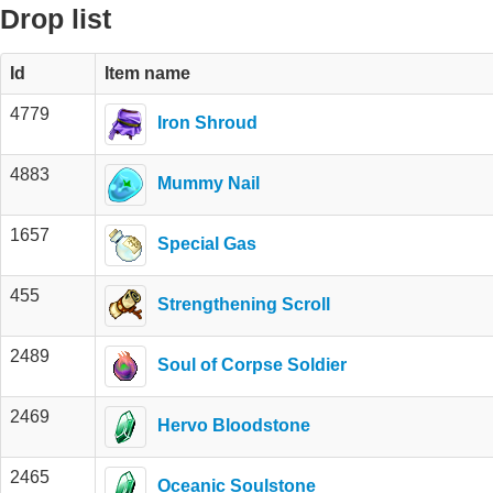
Drop list
Id
Item name
4779
Iron Shroud
4883
Mummy Nail
1657
Special Gas
455
Strengthening Scroll
2489
Soul of Corpse Soldier
2469
Hervo Bloodstone
2465
Oceanic Soulstone