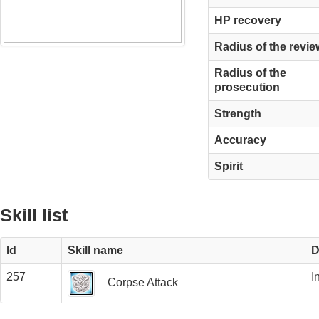
HP recovery
Radius of the revie
Radius of the
prosecution
Strength
Accuracy
Spirit
Skill list
Id
Skill name
D
257
I
Corpse Attack