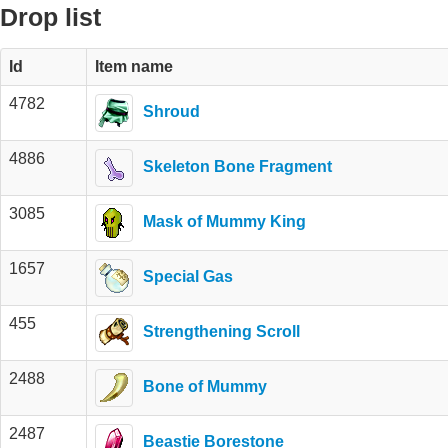
Drop list
Id
Item name
4782
Shroud
4886
Skeleton Bone Fragment
3085
Mask of Mummy King
1657
Special Gas
455
Strengthening Scroll
2488
Bone of Mummy
2487
Beastie Borestone