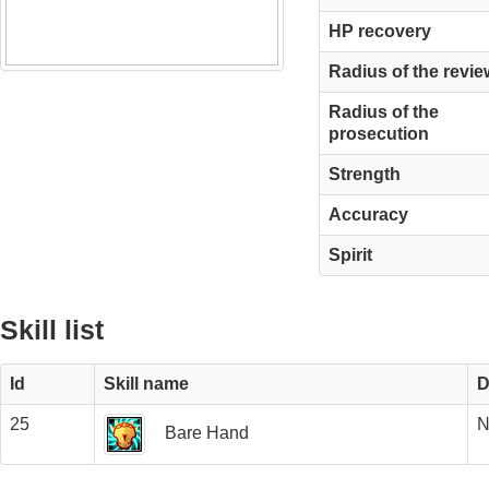
HP recovery
Radius of the revie
Radius of the
prosecution
Strength
Accuracy
Spirit
Skill list
Id
Skill name
D
25
N
Bare Hand