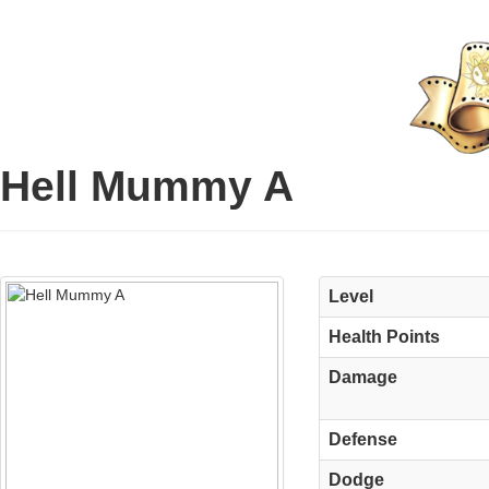
Hell Mummy A
Level
Health Points
Damage
Defense
Dodge