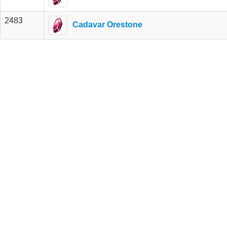
2483
Cadavar Orestone