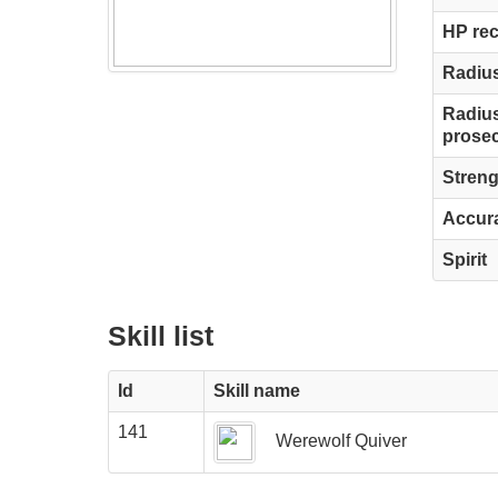
HP re
Radius
Radius
prosec
Streng
Accur
Spirit
Skill list
Id
Skill name
141
Werewolf Quiver