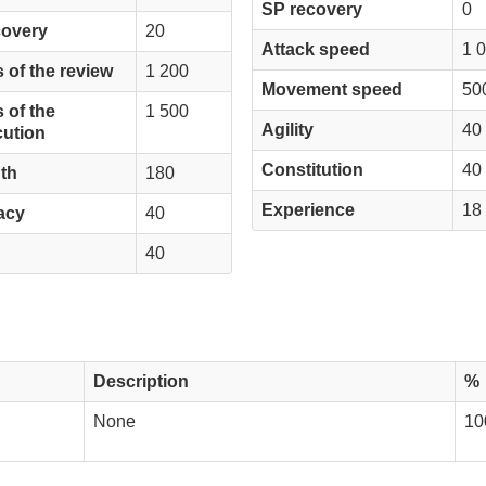
SP recovery
0
covery
20
Attack speed
1 
 of the review
1 200
Movement speed
50
 of the
1 500
Agility
40
ution
Constitution
40
th
180
Experience
18
acy
40
40
Description
%
None
10