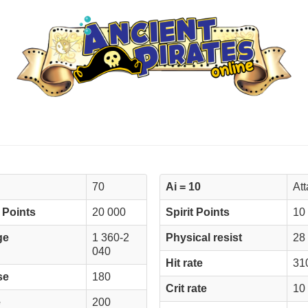
70
Ai = 10
At
 Points
20 000
Spirit Points
10
ge
1 360-2
Physical resist
28
040
Hit rate
31
se
180
Crit rate
10
e
200