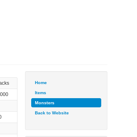
Home
tacks
Items
 000
Monsters
Back to Website
0