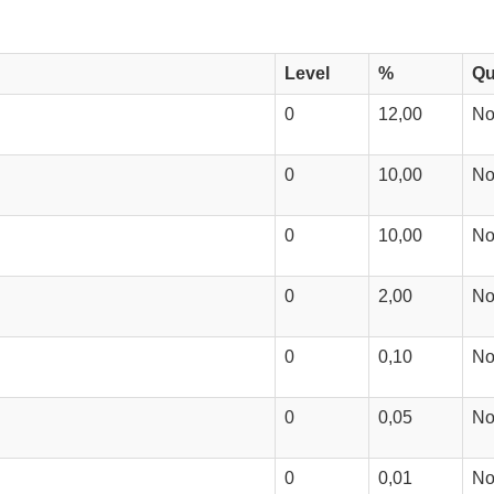
Level
%
Qu
0
12,00
N
0
10,00
N
0
10,00
N
0
2,00
N
0
0,10
N
0
0,05
N
0
0,01
N