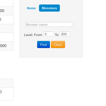
Items
Monsters
000
0
Level: From
To
 000
0