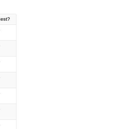
est?
o
o
o
o
o
o
o