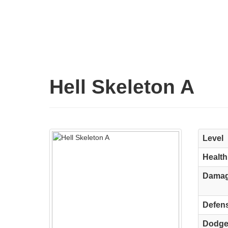
Hell Skeleton A
Level
Health
Dama
Defen
Dodg