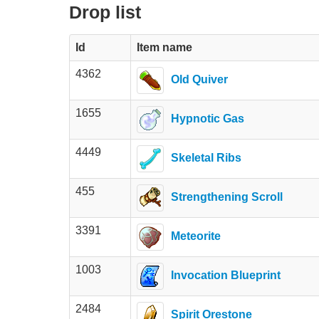
Drop list
Id
Item name
4362
Old Quiver
1655
Hypnotic Gas
4449
Skeletal Ribs
455
Strengthening Scroll
3391
Meteorite
1003
Invocation Blueprint
2484
Spirit Orestone