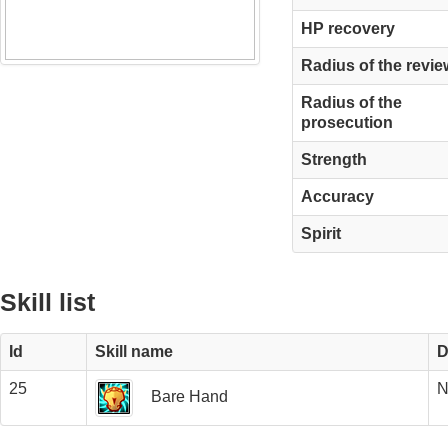
HP recovery
Radius of the revie
Radius of the
prosecution
Strength
Accuracy
Spirit
Skill list
Id
Skill name
D
25
N
Bare Hand