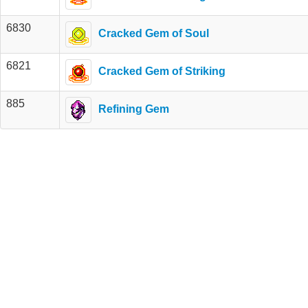
6830
Cracked Gem of Soul
6821
Cracked Gem of Striking
885
Refining Gem