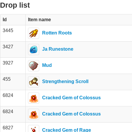
Drop list
Id
Item name
3445
Rotten Roots
3427
Ja Runestone
3927
Mud
455
Strengthening Scroll
6824
Cracked Gem of Colossus
6824
Cracked Gem of Colossus
6827
Cracked Gem of Rage