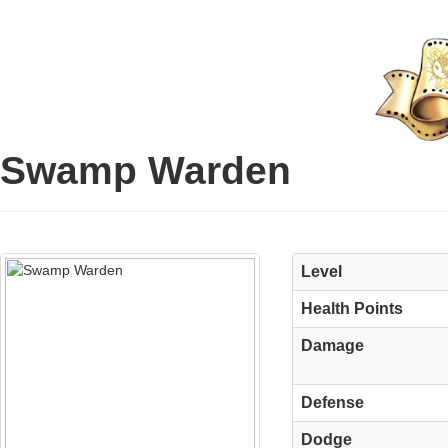
Swamp Warden
Level
Health Points
Damage
Defense
Dodge