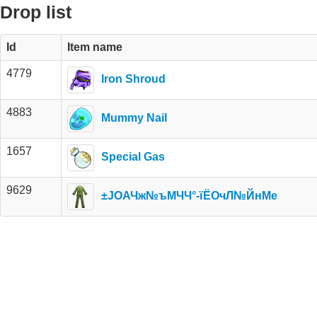
Drop list
Id
Item name
4779
Iron Shroud
4883
Mummy Nail
1657
Special Gas
9629
±ЈОАЧж№ъМЧЧ°-їЁОчЛ№ЙнМе