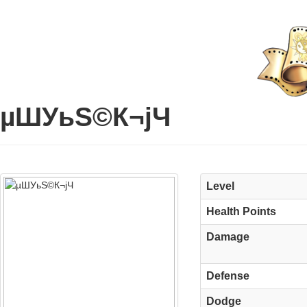
µШУьЅ©К¬јЧ
Level
Health Points
Damage
Defense
Dodge