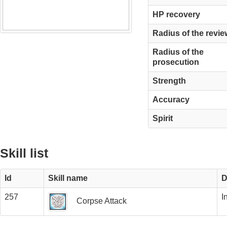
HP recovery
Radius of the revie
Radius of the
prosecution
Strength
Accuracy
Spirit
Skill list
Id
Skill name
D
257
I
Corpse Attack