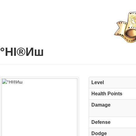
°НІ®Иш
Level
Health Points
Damage
Defense
Dodge