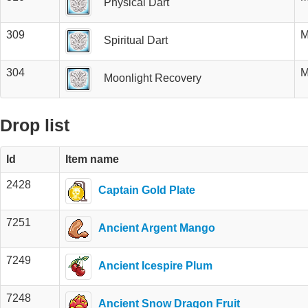
Physical Dart
309
M
Spiritual Dart
304
M
Moonlight Recovery
Drop list
Id
Item name
2428
Captain Gold Plate
7251
Ancient Argent Mango
7249
Ancient Icespire Plum
7248
Ancient Snow Dragon Fruit