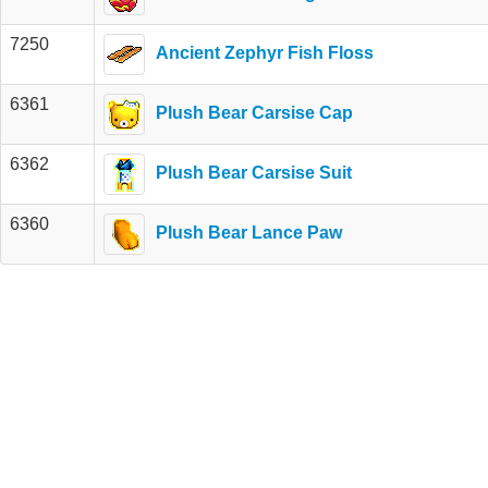
7250
Ancient Zephyr Fish Floss
6361
Plush Bear Carsise Cap
6362
Plush Bear Carsise Suit
6360
Plush Bear Lance Paw