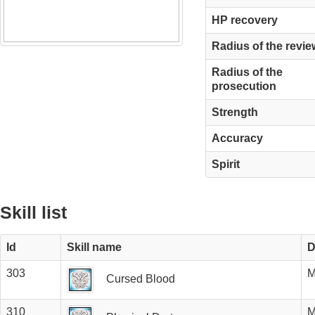
HP recovery
Radius of the revie
Radius of the
prosecution
Strength
Accuracy
Spirit
Skill list
Id
Skill name
D
303
M
Cursed Blood
310
M