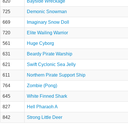
820
Bayside Wreckage
725
Demonic Snowman
669
Imaginary Snow Doll
720
Elite Wailing Warrior
561
Huge Cyborg
631
Beardy Pirate Warship
621
Swift Cyclonic Sea Jelly
611
Northern Pirate Support Ship
764
Zombie (Pong)
645
White Finned Shark
827
Hell Pharaoh A
842
Strong Little Deer