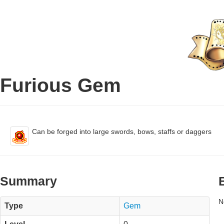
Furious Gem
Can be forged into large swords, bows, staffs or daggers
Summary
N
Type
Gem