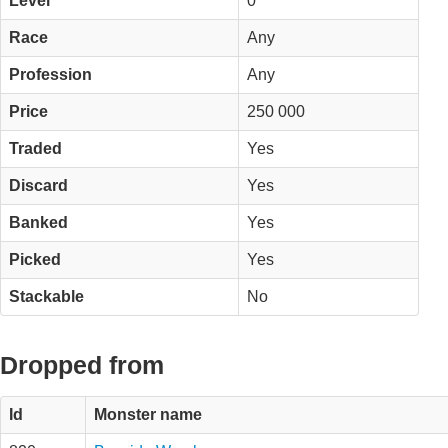
Level
0
Race
Any
Profession
Any
Price
250 000
Traded
Yes
Discard
Yes
Banked
Yes
Picked
Yes
Stackable
No
Dropped from
Id
Monster name