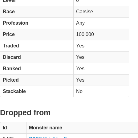
Level
0
Race
Carsise
Profession
Any
Price
100 000
Traded
Yes
Discard
Yes
Banked
Yes
Picked
Yes
Stackable
No
Dropped from
Id
Monster name