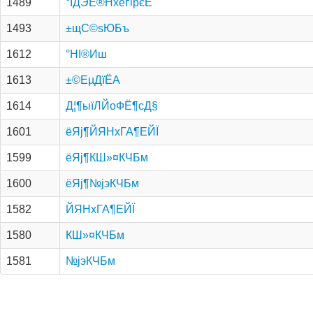
1489
°ІДЭЕ®НхёґірєЕ
1493
±щС©ѕЮБъ
1612
°НІ®Иш
1613
±©Е­µДїЁА­
1614
Д¦¶ыїЛЙоФЁ¶сД§
1601
ёЯј¶ЙЯНхГА¶ЕЙЇ
1599
ёЯј¶КШ»¤КЧБм
1600
ёЯј¶№­јэКЧБм
1582
ЙЯНхГА¶ЕЙЇ
1580
КШ»¤КЧБм
1581
№­јэКЧБм