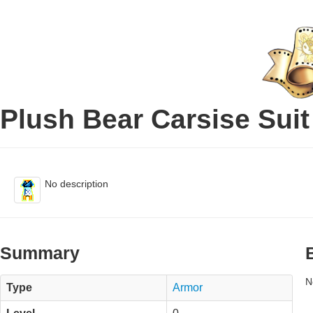
Plush Bear Carsise Suit
No description
Summary
N
Type
Armor