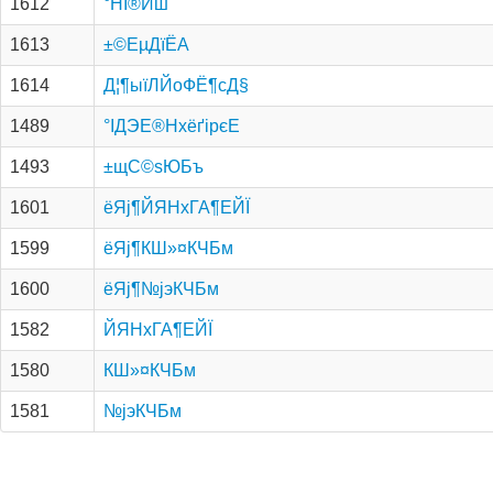
1612
°НІ®Иш
1613
±©Е­µДїЁА­
1614
Д¦¶ыїЛЙоФЁ¶сД§
1489
°ІДЭЕ®НхёґірєЕ
1493
±щС©ѕЮБъ
1601
ёЯј¶ЙЯНхГА¶ЕЙЇ
1599
ёЯј¶КШ»¤КЧБм
1600
ёЯј¶№­јэКЧБм
1582
ЙЯНхГА¶ЕЙЇ
1580
КШ»¤КЧБм
1581
№­јэКЧБм