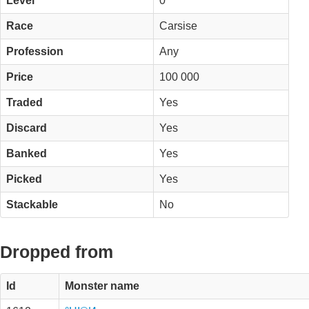
Level
0
Race
Carsise
Profession
Any
Price
100 000
Traded
Yes
Discard
Yes
Banked
Yes
Picked
Yes
Stackable
No
Dropped from
Id
Monster name