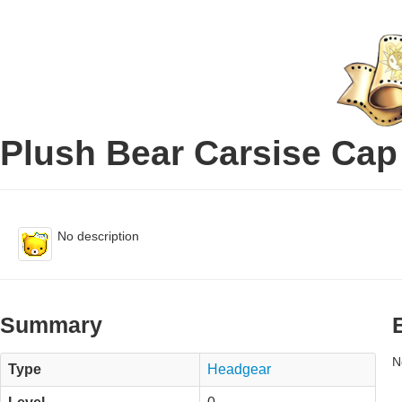
Plush Bear Carsise Cap
No description
Summary
N
Type
Headgear