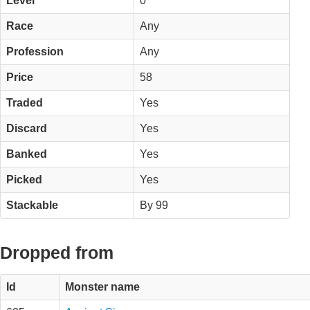
Level
0
Race
Any
Profession
Any
Price
58
Traded
Yes
Discard
Yes
Banked
Yes
Picked
Yes
Stackable
By 99
Dropped from
Id
Monster name