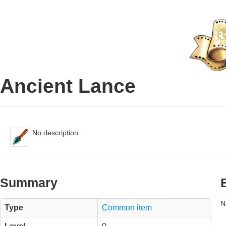
Ancient Lance
No description
Summary
N
Type
Common item