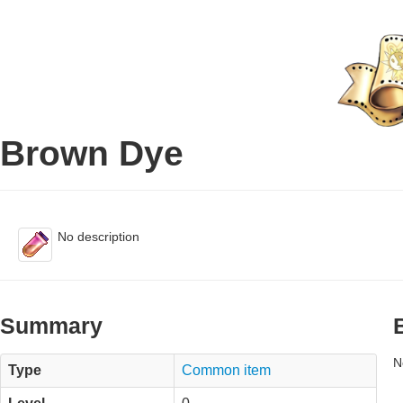
Brown Dye
No description
Summary
N
Type
Common item