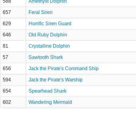
588
Amethyst Dolphin
657
Feral Siren
629
Horrific Siren Guard
646
Old Ruby Dolphin
81
Crystalline Dolphin
57
Sawtooth Shark
656
Jack the Pirate's Command Ship
594
Jack the Pirate's Warship
654
Spearhead Shark
602
Wandering Mermaid