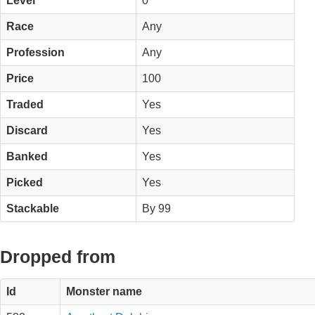
Level
0
Race
Any
Profession
Any
Price
100
Traded
Yes
Discard
Yes
Banked
Yes
Picked
Yes
Stackable
By 99
Dropped from
Id
Monster name