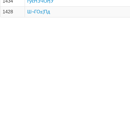
1434
ґуєНЗЧОї¶У
1428
Ш¬ГО±¦Пд