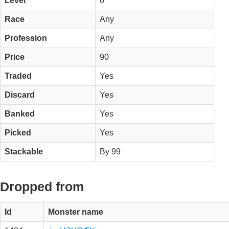
Level
0
Race
Any
Profession
Any
Price
90
Traded
Yes
Discard
Yes
Banked
Yes
Picked
Yes
Stackable
By 99
Dropped from
Id
Monster name