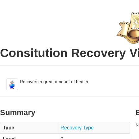
Consitution Recovery Vi
Recovers a great amount of health
Summary
N
Type
Recovery Type