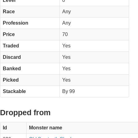
Level
0
Race
Any
Profession
Any
Price
70
Traded
Yes
Discard
Yes
Banked
Yes
Picked
Yes
Stackable
By 99
Dropped from
Id
Monster name