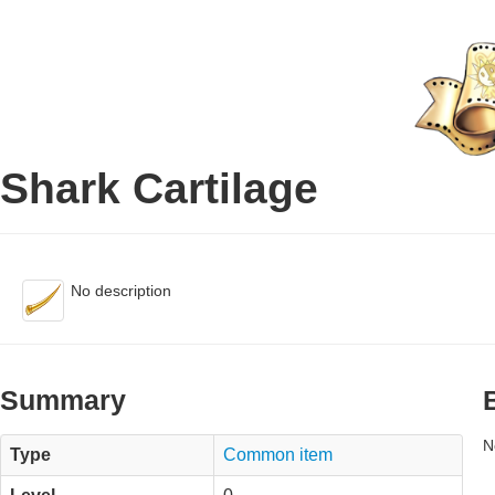
Shark Cartilage
No description
Summary
N
Type
Common item